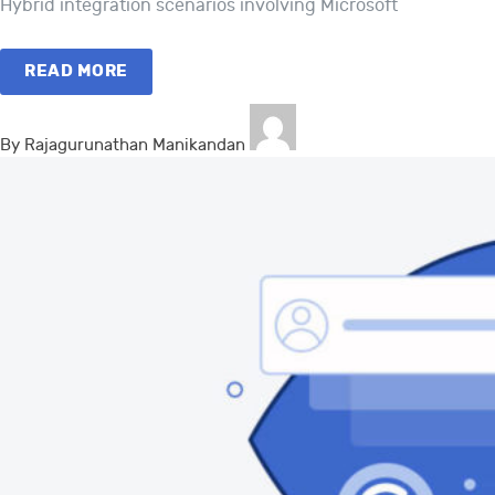
Hybrid integration scenarios involving Microsoft
READ MORE
By Rajagurunathan Manikandan