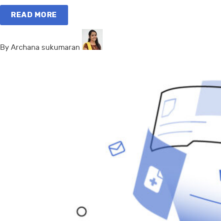
READ MORE
By Archana sukumaran