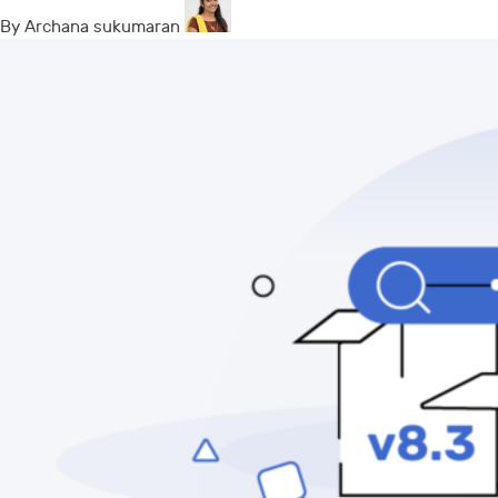
By Archana sukumaran