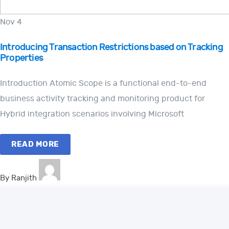
Nov 4
Introducing Transaction Restrictions based on Tracking
Properties
Introduction Atomic Scope is a functional end-to-end
business activity tracking and monitoring product for
Hybrid integration scenarios involving Microsoft
READ MORE
By Ranjith