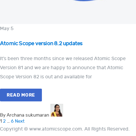
May 5
Atomic Scope version 8.2 updates
It’s been three months since we released Atomic Scope
Version 81 and we are happy to announce that Atomic
Scope Version 82 is out and available for
READ MORE
By Archana sukumaran
Posts
1
2
…
6
Next
Copyright © www.atomicscope.com. All Rights Reserved.
pagination