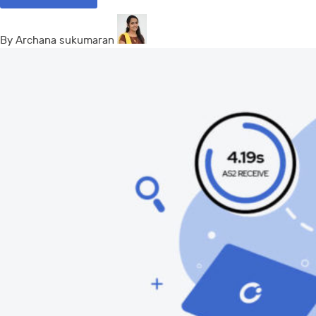
By Archana sukumaran