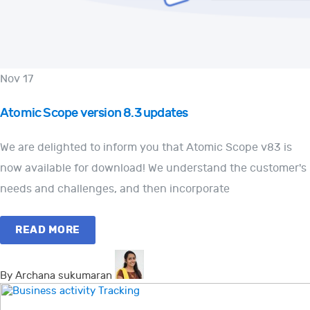
Nov 17
Atomic Scope version 8.3 updates
We are delighted to inform you that Atomic Scope v83 is
now available for download! We understand the customer's
needs and challenges, and then incorporate
READ MORE
By Archana sukumaran