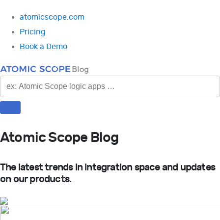
atomicscope.com
Pricing
Book a Demo
SEARCH
Atomic Scope Blog
The latest trends in integration space and updates
on our products.