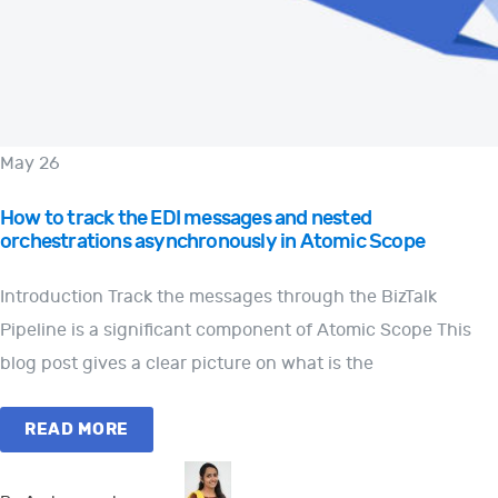
May 26
How to track the EDI messages and nested
orchestrations asynchronously in Atomic Scope
Introduction Track the messages through the BizTalk
Pipeline is a significant component of Atomic Scope This
blog post gives a clear picture on what is the
READ MORE