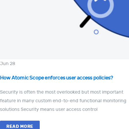
Jun 28
How Atomic Scope enforces user access policies?
Security is often the most overlooked but most important
feature in many custom end-to-end functional monitoring
solutions Security means user access control
READ MORE