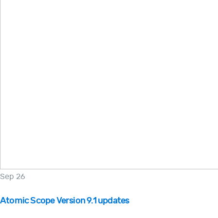
Sep 26
Atomic Scope Version 9.1 updates