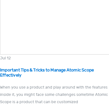
Jul 12
Important Tips & Tricks to Manage Atomic Scope
Effectively
When you use a product and play around with the features
inside it, you might face some challenges sometime Atomic
Scope is a product that can be customized