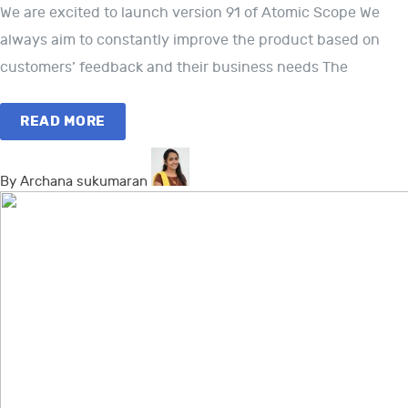
We are excited to launch version 91 of Atomic Scope We
always aim to constantly improve the product based on
customers’ feedback and their business needs The
READ MORE
By Archana sukumaran