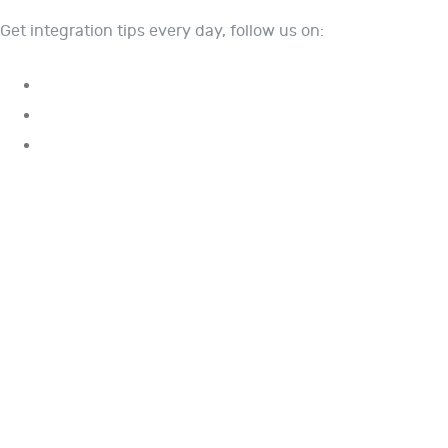
Get integration tips every day, follow us on: