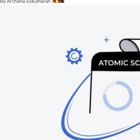
By Archana sukumaran