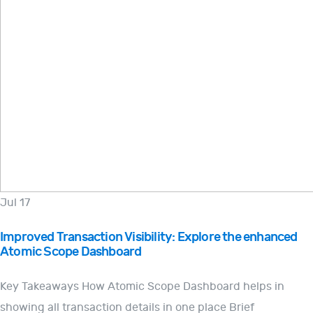
Jul 17
Improved Transaction Visibility: Explore the enhanced
Atomic Scope Dashboard
Key Takeaways How Atomic Scope Dashboard helps in
showing all transaction details in one place Brief