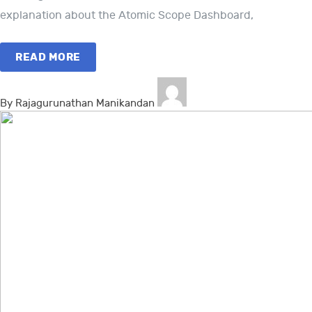
explanation about the Atomic Scope Dashboard,
READ MORE
By Rajagurunathan Manikandan