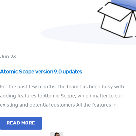
Jun 23
Atomic Scope version 9.0 updates
For the past few months, the team has been busy with
adding features to Atomic Scope, which matter to our
existing and potential customers All the features in
READ MORE