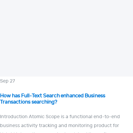
Sep 27
How has Full-Text Search enhanced Business
Transactions searching?
Introduction Atomic Scope is a functional end-to-end
business activity tracking and monitoring product for